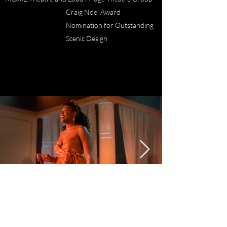
Craig Noel Award
Nomination for Outstanding
Scenic Design