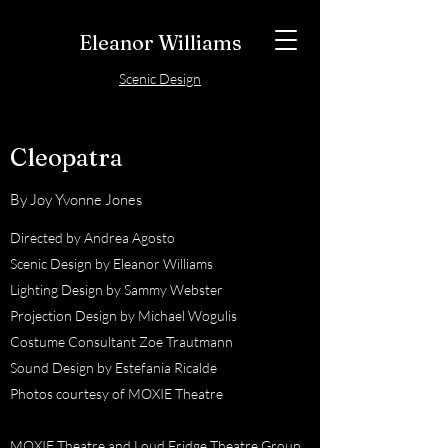
Eleanor Williams
Scenic Design
Cleopatra
By Joy Yvonne Jones
Directed by Andrea Agosto
Scenic Design by Eleanor Williams
Lighting Design by Sammy Webster
Projection Design by Michael Wogulis
Costume Consultant Zoe Trautmann
Sound Design by Estefania Ricalde
Photos courtesy of MOXIE Theatre
MOXIE Theatre and Loud Fridge Theatre Group